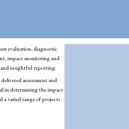
am evaluation, diagnostic
nt, impact monitoring and
s and insightful reporting.
 delivered assessment and
cal in determining the impact
 a varied range of projects