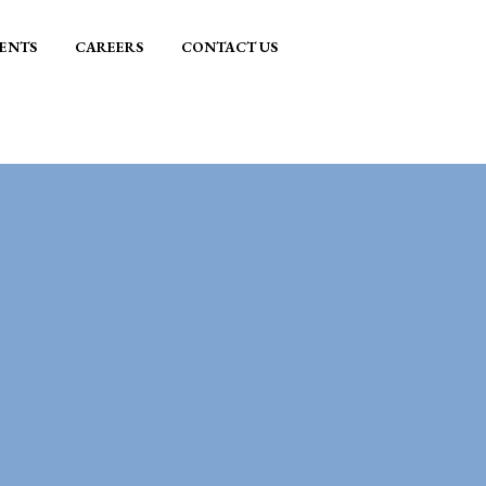
ENTS
CAREERS
CONTACT US