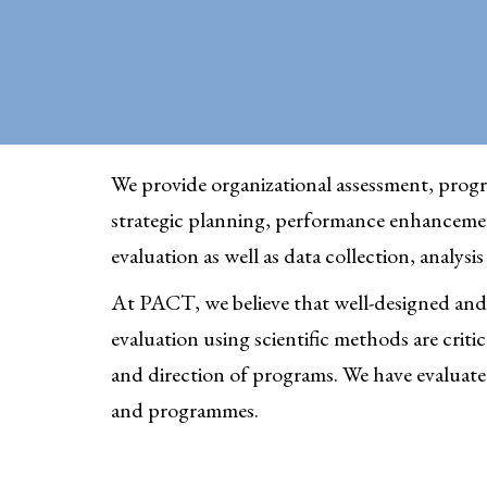
We provide organizational assessment, progr
strategic planning, performance enhanceme
evaluation as well as data collection, analysi
At PACT, we believe that well-designed and
evaluation using scientific methods are criti
and direction of programs. We have evaluated
and programmes.