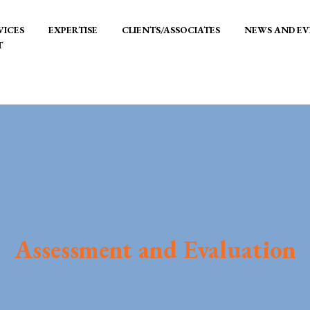
VICES
EXPERTISE
CLIENTS/ASSOCIATES
NEWS AND EV
T
Assessment and Evaluation