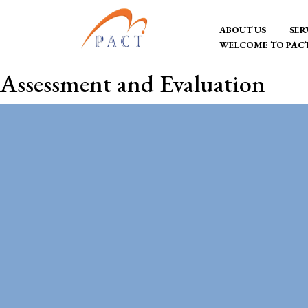
Skip
ABOUT US
SER
to
WELCOME TO PAC
content
PACT Consultancy
Transformation
Assessment and Evaluation
through development
consulting